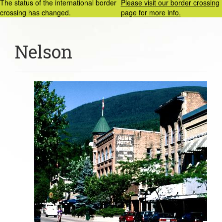
The status of the international border
Please visit our border crossing
crossing has changed.
page for more info.
Nelson