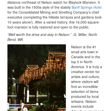
distance northeast of Nelson watch for Blaylock Mansion. It
was built in the 1930s style of the stately
Banff Springs Hotel
for the Consolidated Mining and Smelting Company’s chief
executive (completing the hillside terraces and gardens took
10 years alone!). After a varied history, this 16,000-square-
foot mansion is fully restored and open to the public.
“Well worth the drive and stay in Nelson.” -G. Miller, North
Bend, WA
Nelson is the #1
small arts town in
Canada and in the
top 5 in North
America. It is truly a
creative center for
artists and culture,
where visitors will
find an incredible
selection of items
produced by local
artisans. Nelson
events include