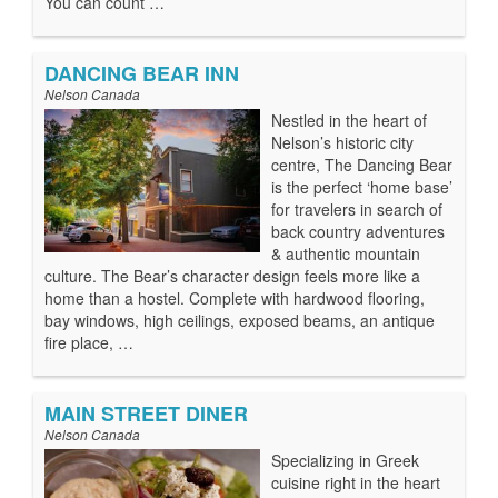
You can count …
DANCING BEAR INN
Nelson Canada
Nestled in the heart of
Nelson’s historic city
centre, The Dancing Bear
is the perfect ‘home base’
for travelers in search of
back country adventures
& authentic mountain
culture. The Bear’s character design feels more like a
home than a hostel. Complete with hardwood flooring,
bay windows, high ceilings, exposed beams, an antique
fire place, …
MAIN STREET DINER
Nelson Canada
Specializing in Greek
cuisine right in the heart