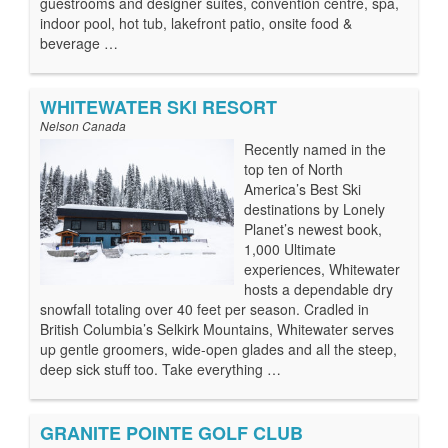
guestrooms and designer suites, convention centre, spa,
indoor pool, hot tub, lakefront patio, onsite food &
beverage …
WHITEWATER SKI RESORT
Nelson Canada
Recently named in the
top ten of North
America’s Best Ski
destinations by Lonely
Planet’s newest book,
1,000 Ultimate
experiences, Whitewater
hosts a dependable dry
snowfall totaling over 40 feet per season. Cradled in
British Columbia’s Selkirk Mountains, Whitewater serves
up gentle groomers, wide-open glades and all the steep,
deep sick stuff too. Take everything …
GRANITE POINTE GOLF CLUB