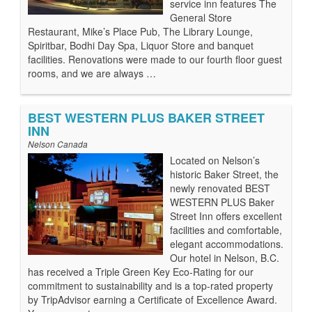
service inn features The
General Store
Restaurant, Mike’s Place Pub, The Library Lounge,
Spiritbar, Bodhi Day Spa, Liquor Store and banquet
facilities. Renovations were made to our fourth floor guest
rooms, and we are always …
BEST WESTERN PLUS BAKER STREET
INN
Nelson Canada
Located on Nelson’s
historic Baker Street, the
newly renovated BEST
WESTERN PLUS Baker
Street Inn offers excellent
facilities and comfortable,
elegant accommodations.
Our hotel in Nelson, B.C.
has received a Triple Green Key Eco-Rating for our
commitment to sustainability and is a top-rated property
by TripAdvisor earning a Certificate of Excellence Award.