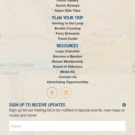
Photo Gallery
Scenic Byways
Super Side Trips
PLAN YOUR TRIP
Getting to the Loop
Border Crossing
Ferry Schedule
Travel Guide
RESOURCES
Loop Overview
Become a Member
Renew Membership
Board of Directors
Media Kit
Contact Us
Advertising Opportunities
SIGN UP TO RECEIVE UPDATES
Sign up for our mailing list to be notified of special events, new maps or
routes and more!