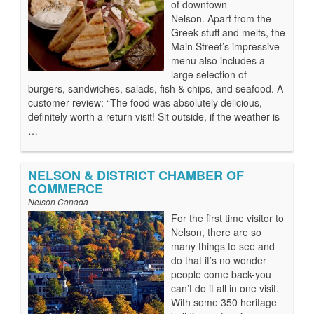
of downtown
Nelson. Apart from the
Greek stuff and melts, the
Main Street’s impressive
menu also includes a
large selection of
burgers, sandwiches, salads, fish & chips, and seafood. A
customer review: “The food was absolutely delicious,
definitely worth a return visit! Sit outside, if the weather is
…
NELSON & DISTRICT CHAMBER OF
COMMERCE
Nelson Canada
For the first time visitor to
Nelson, there are so
many things to see and
do that it’s no wonder
people come back-you
can’t do it all in one visit.
With some 350 heritage