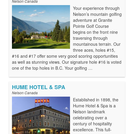
Nelson Canada
Your experience through
Nelson’s mountain golfing
adventure at Granite
Pointe Golf Course
begins on the front nine
traversing through
mountainous terrain. Our
three aces, holes #15,
#16 and #17 offer some very good scoring opportunities
as well as stunning views. Our signature hole #16 is voted
one of the top holes in B.C. Your golfing …
HUME HOTEL & SPA
Nelson Canada
Established in 1898, the
Hume Hotel & Spa is a
Nelson landmark
celebrating over a
century of hospitality
excellence. This full-