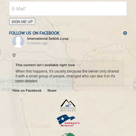
SIGN ME UP
FOLLOW US ON FACEBOOK
International Selkirk Loop
3 months ago
😍
This content isn't available right now
When this happens, it's usually because the owner only shared
it with a small group of people, changed who can see it or it's
been deleted.
·
View on Facebook
Share
International Selkirk Loop
7 months ago
Cool historic photo taken on Upper arrow Lake. 😍
This content isn't available right now
When this happens, it's usually because the owner only shared