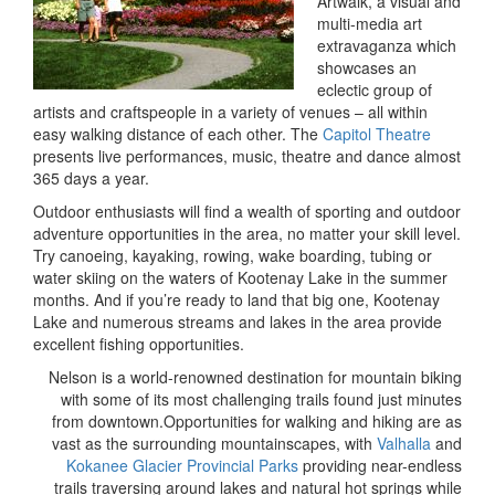
Artwalk, a visual and
multi-media art
extravaganza which
showcases an
eclectic group of
artists and craftspeople in a variety of venues – all within
easy walking distance of each other. The
Capitol Theatre
presents live performances, music, theatre and dance almost
365 days a year.
Outdoor enthusiasts will find a wealth of sporting and outdoor
adventure opportunities in the area, no matter your skill level.
Try canoeing, kayaking, rowing, wake boarding, tubing or
water skiing on the waters of Kootenay Lake in the summer
months. And if you’re ready to land that big one, Kootenay
Lake and numerous streams and lakes in the area provide
excellent fishing opportunities.
Nelson is a world-renowned destination for mountain biking
with some of its most challenging trails found just minutes
from downtown.Opportunities for walking and hiking are as
vast as the surrounding mountainscapes, with
Valhalla
and
Kokanee Glacier Provincial Parks
providing near-endless
trails traversing around lakes and natural hot springs while