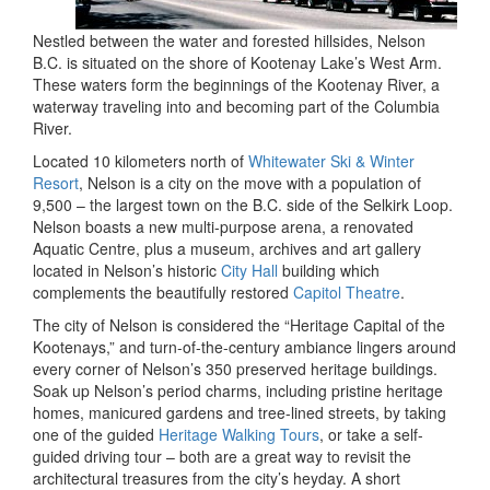
Nestled between the water and forested hillsides, Nelson
B.C. is situated on the shore of Kootenay Lake’s West Arm.
These waters form the beginnings of the Kootenay River, a
waterway traveling into and becoming part of the Columbia
River.
Located 10 kilometers north of
Whitewater Ski & Winter
Resort
, Nelson is a city on the move with a population of
9,500 – the largest town on the B.C. side of the Selkirk Loop.
Nelson boasts a new multi-purpose arena, a renovated
Aquatic Centre, plus a museum, archives and art gallery
located in Nelson’s historic
City Hall
building which
complements the beautifully restored
Capitol Theatre
.
The city of Nelson is considered the “Heritage Capital of the
Kootenays,” and turn-of-the-century ambiance lingers around
every corner of Nelson’s 350 preserved heritage buildings.
Soak up Nelson’s period charms, including pristine heritage
homes, manicured gardens and tree-lined streets, by taking
one of the guided
Heritage Walking Tours
, or take a self-
guided driving tour – both are a great way to revisit the
architectural treasures from the city’s heyday. A short