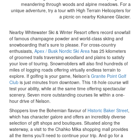
meandering through woods and alpine meadows. For a
unique adventure, try a tour with High Terrain Helicopters for
a picnic on nearby Kokanee Glacier.
Nearby Whitewater Ski & Winter Resort offers record snowfall
of famous champagne powder and world-class skiing and
snowboarding that’s sure to please. For cross-country
enthusiasts,
Apex / Busk Nordic Ski Area
has 25 kilometers
of groomed trails traversing woodland and plains to satisfy
your love of touring. Snowmobilers will also find hundreds of
miles of logging roads offering virtually endless terrain to
explore. If golfing is your game, Nelson’s
Granite Point Golf
Club
is just minutes from downtown. This 18-hole course will
test your ability, while at the same time offering spectacular
scenery. Seven more outstanding courses lie within a one-
hour drive of Nelson.
Shoppers love the Bohemian flavour of
Historic Baker Street
,
which has character galore and offers an incredibly diverse
selection of gift shops and boutiques. Situated along the
waterway, a visit to the Chahko Mika shopping mall provides
all the items you’ll need to continue your trip. And go for a