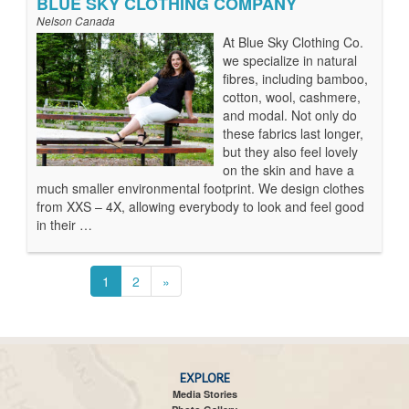
BLUE SKY CLOTHING COMPANY
Nelson Canada
At Blue Sky Clothing Co.
we specialize in natural
fibres, including bamboo,
cotton, wool, cashmere,
and modal. Not only do
these fabrics last longer,
but they also feel lovely
on the skin and have a
much smaller environmental footprint. We design clothes
from XXS – 4X, allowing everybody to look and feel good
in their …
1
2
»
EXPLORE
Media Stories