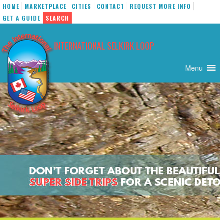
HOME
MARKETPLACE
CITIES
CONTACT
REQUEST MORE INFO
GET A GUIDE
SEARCH
Skip
to
INTERNATIONAL SELKIRK LOOP
content
Menu