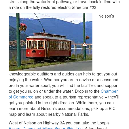
stroll along the waterfront pathway, or travel back in time with
a ride on the fully restored electric Streetcar #23.
Nelson’s
knowledgeable outfitters and guides can help to get you out
enjoying the water. Whether you are a novice or a seasoned
pro in your water sport, you will find the facilities and support
to get you in, on or under the water. Drop in to the
Chamber
of Commerce
and speak to a tourism representative – they’ll
get you pointed in the right direction. While there, you can
learn more about Nelson’s accommodations, pick up a B.C.
map and learn about nearby National Parks.
West of Nelson on Highway 3A you can take the Loop’s
Rivers, Dams and Mines Super Side Trip
. A fun day of