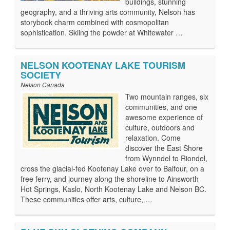
buildings, stunning
geography, and a thriving arts community, Nelson has
storybook charm combined with cosmopolitan
sophistication. Skiing the powder at Whitewater …
NELSON KOOTENAY LAKE TOURISM
SOCIETY
Nelson Canada
Two mountain ranges, six
communities, and one
awesome experience of
culture, outdoors and
relaxation. Come
discover the East Shore
from Wynndel to Riondel,
cross the glacial-fed Kootenay Lake over to Balfour, on a
free ferry, and journey along the shoreline to Ainsworth
Hot Springs, Kaslo, North Kootenay Lake and Nelson BC.
These communities offer arts, culture, …