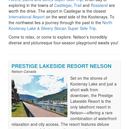
exploring in the towns of
Castlegar
,
Trail
and
Rossland
are
worth the drive. The airport in Castlegar is the closest
International Airport
on the west side of the Kootenays. To
the northwest lies a journey through the past in the
North
Kootenay Lake & Silvery Slocan Super Side Trip
.
Come to relax, or come to explore. Nelson’s incredibly
diverse and picturesque four-season playground awaits you!
PRESTIGE LAKESIDE RESORT NELSON
Nelson Canada
Set on the shores of
Kootenay Lake and just a
short walk from
downtown, the Prestige
Lakeside Resort is the
only lakefront resort in
Nelson—offering a rare
combination of waterfront
relaxation and city access. The resort features deluxe