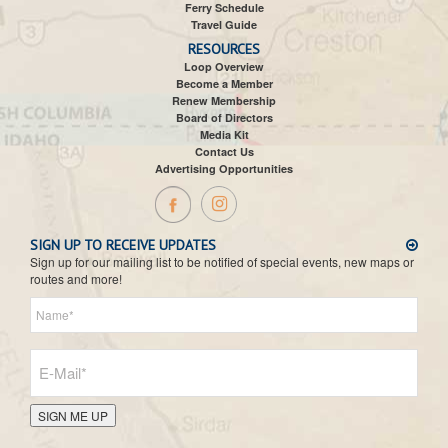
Ferry Schedule
Travel Guide
RESOURCES
Loop Overview
Become a Member
Renew Membership
Board of Directors
Media Kit
Contact Us
Advertising Opportunities
SIGN UP TO RECEIVE UPDATES
Sign up for our mailing list to be notified of special events, new maps or
routes and more!
SIGN ME UP