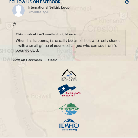
FOLLOW US ON FACEBOOK
International Selkirk Loop
3 months ago
😍
This content isn't available right now
When this happens, it's usually because the owner only shared
it with a small group of people, changed who can see it or it's
been deleted.
·
View on Facebook
Share
International Selkirk Loop
7 months ago
Cool historic photo taken on Upper arrow Lake. 😍
This content isn't available right now
When this happens, it's usually because the owner only shared
it with a small group of people, changed who can see it or it's
been deleted.
·
View on Facebook
Share
International Selkirk Loop
7 months ago