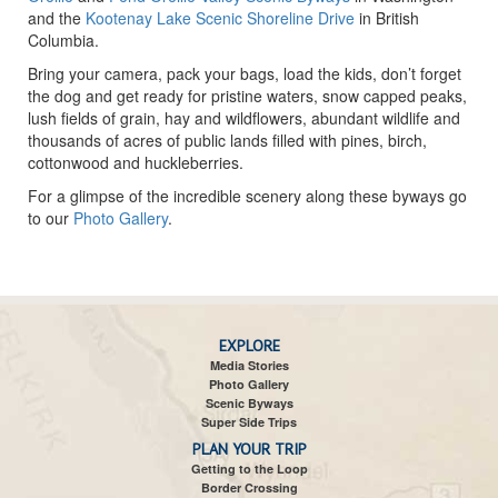
and the
Kootenay Lake Scenic Shoreline Drive
in British
Columbia.
Bring your camera, pack your bags, load the kids, don’t forget
the dog and get ready for pristine waters, snow capped peaks,
lush fields of grain, hay and wildflowers, abundant wildlife and
thousands of acres of public lands filled with pines, birch,
cottonwood and huckleberries.
For a glimpse of the incredible scenery along these byways go
to our
Photo Gallery
.
EXPLORE
Media Stories
Photo Gallery
Scenic Byways
Super Side Trips
PLAN YOUR TRIP
Getting to the Loop
Border Crossing