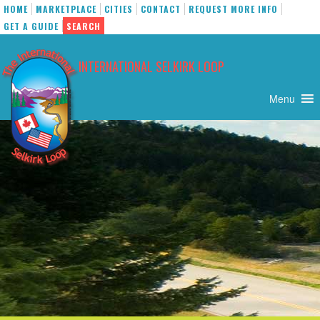
HOME
MARKETPLACE
CITIES
CONTACT
REQUEST MORE INFO
GET A GUIDE
SEARCH
Skip
to
INTERNATIONAL SELKIRK LOOP
content
Menu