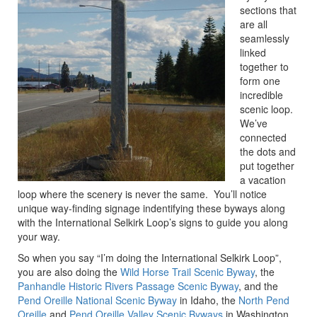
sections that
are all
seamlessly
linked
together to
form one
incredible
scenic loop.
We’ve
connected
the dots and
put together
a vacation
loop where the scenery is never the same. You’ll notice
unique way-finding signage indentifying these byways along
with the International Selkirk Loop’s signs to guide you along
your way.
So when you say “I’m doing the International Selkirk Loop”,
you are also doing the
Wild Horse Trail Scenic Byway
, the
Panhandle Historic Rivers Passage Scenic Byway
, and the
Pend Oreille National Scenic Byway
in Idaho, the
North Pend
Oreille
and
Pend Oreille Valley Scenic Byways
in Washington