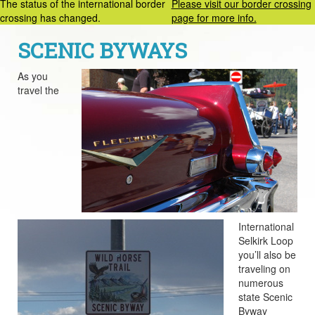
The status of the international border
Please visit our border crossing
crossing has changed.
page for more info.
SCENIC BYWAYS
As you
travel the
International
Selkirk Loop
you’ll also be
traveling on
numerous
state Scenic
Byway