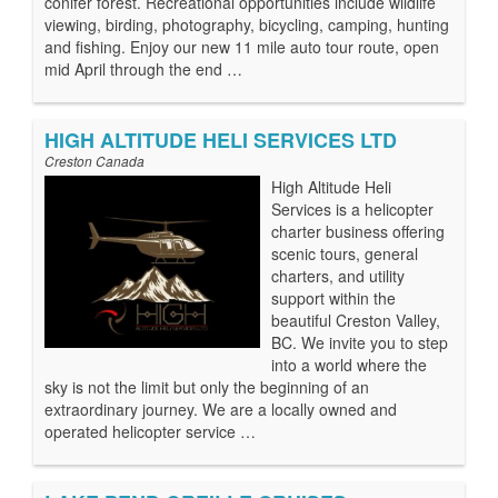
conifer forest. Recreational opportunities include wildlife
viewing, birding, photography, bicycling, camping, hunting
and fishing. Enjoy our new 11 mile auto tour route, open
mid April through the end …
HIGH ALTITUDE HELI SERVICES LTD
Creston Canada
High Altitude Heli
Services is a helicopter
charter business offering
scenic tours, general
charters, and utility
support within the
beautiful Creston Valley,
BC. We invite you to step
into a world where the
sky is not the limit but only the beginning of an
extraordinary journey. We are a locally owned and
operated helicopter service …