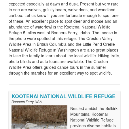
expected especially at dawn and dusk. Present but very rare
to see are wolves, grizzly bears, wolverines, and woodland
caribou. Let us know if you are fortunate enough to spot one
of these. An excellent place to spot deer and moose and an
abundance of waterfowl is the Kootenai National Wildlife
Refuge 5 miles west of Bonners Ferry, Idaho. The moose in
the photo were spotted at this refuge. The Creston Valley
Wildlife Area in British Columbia and the Little Pend Oreille
National Wildlife Refuge in Washington are also great places
to take the family to learn about the local wildlife. Hiking trails,
photo blinds and auto tours are available. The Creston
Wildlife Area offers guided canoe tours in the summer
through the marshes for an excellent way to spot wildlife.
KOOTENAI NATIONAL WILDLIFE REFUGE
Bonners Ferry USA
Nestled amidst the Selkirk
Mountains, Kootenai
National Wildlife Refuge
provides diverse habitats