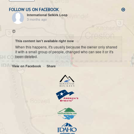
FOLLOW US ON FACEBOOK
International Selkirk Loop
3 months ago
😍
This content isn't available right now
When this happens, it's usually because the owner only shared
it with a small group of people, changed who can see it or it's
been deleted.
·
View on Facebook
Share
International Selkirk Loop
7 months ago
Cool historic photo taken on Upper arrow Lake. 😍
This content isn't available right now
When this happens, it's usually because the owner only shared
it with a small group of people, changed who can see it or it's
been deleted.
·
View on Facebook
Share