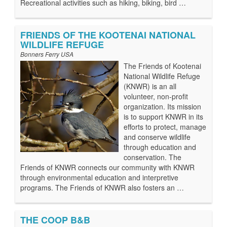
Recreational activities such as hiking, biking, bird …
FRIENDS OF THE KOOTENAI NATIONAL
WILDLIFE REFUGE
Bonners Ferry USA
The Friends of Kootenai
National Wildlife Refuge
(KNWR) is an all
volunteer, non-profit
organization. Its mission
is to support KNWR in its
efforts to protect, manage
and conserve wildlife
through education and
conservation. The
Friends of KNWR connects our community with KNWR
through environmental education and interpretive
programs. The Friends of KNWR also fosters an …
THE COOP B&B