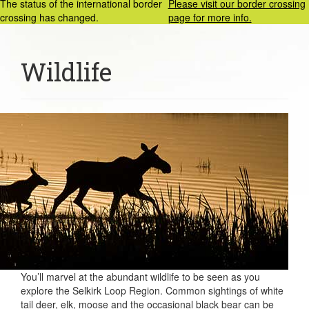
The status of the international border
Please visit our border crossing
crossing has changed.
page for more info.
Wildlife
You’ll marvel at the abundant wildlife to be seen as you
explore the Selkirk Loop Region. Common sightings of white
tail deer, elk, moose and the occasional black bear can be