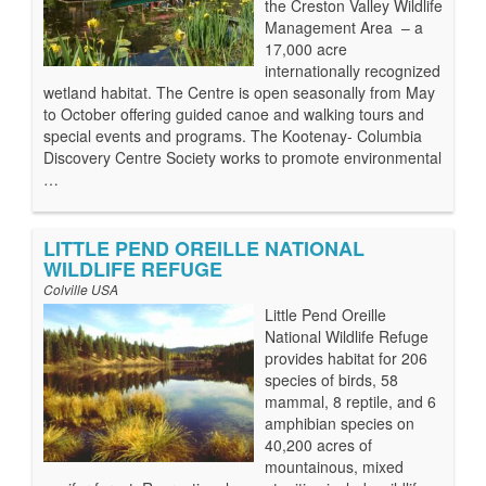
the Creston Valley Wildlife
Management Area – a
17,000 acre
internationally recognized
wetland habitat. The Centre is open seasonally from May
to October offering guided canoe and walking tours and
special events and programs. The Kootenay- Columbia
Discovery Centre Society works to promote environmental
…
LITTLE PEND OREILLE NATIONAL
WILDLIFE REFUGE
Colville USA
Little Pend Oreille
National Wildlife Refuge
provides habitat for 206
species of birds, 58
mammal, 8 reptile, and 6
amphibian species on
40,200 acres of
mountainous, mixed