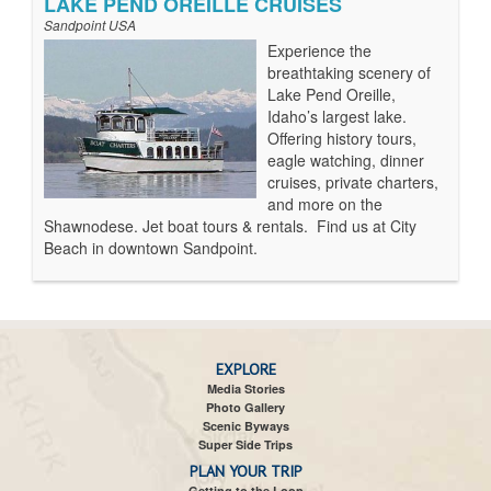
LAKE PEND OREILLE CRUISES
Sandpoint USA
Experience the
breathtaking scenery of
Lake Pend Oreille,
Idaho’s largest lake.
Offering history tours,
eagle watching, dinner
cruises, private charters,
and more on the
Shawnodese. Jet boat tours & rentals. Find us at City
Beach in downtown Sandpoint.
EXPLORE
Media Stories
Photo Gallery
Scenic Byways
Super Side Trips
PLAN YOUR TRIP
Getting to the Loop