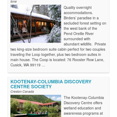
Ione
Quality overnight
accommodations.
Birders’ paradise in a
secluded forest setting on
the west bank of the
Pend Oreille River
surrounded with
abundant wildlife. Private
two king-size bedroom suite cabin perfect for two couples
traveling the Loop together, plus two bedroom suites in
main house. The Coop is located: 76 Rooster Row Lane,
Cusick, WA 99119 …
KOOTENAY-COLUMBIA DISCOVERY
CENTRE SOCIETY
Creston Canada
The Kootenay-Columbia
Discovery Centre offers
wetland education and
awareness programs at