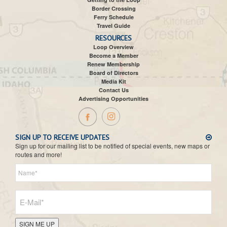
Border Crossing
Ferry Schedule
Travel Guide
RESOURCES
Loop Overview
Become a Member
Renew Membership
Board of Directors
Media Kit
Contact Us
Advertising Opportunities
SIGN UP TO RECEIVE UPDATES
Sign up for our mailing list to be notified of special events, new maps or
routes and more!
SIGN ME UP