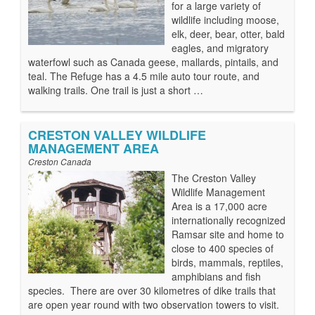
for a large variety of
wildlife including moose,
elk, deer, bear, otter, bald
eagles, and migratory
waterfowl such as Canada geese, mallards, pintails, and
teal. The Refuge has a 4.5 mile auto tour route, and
walking trails. One trail is just a short …
CRESTON VALLEY WILDLIFE
MANAGEMENT AREA
Creston Canada
The Creston Valley
Wildlife Management
Area is a 17,000 acre
internationally recognized
Ramsar site and home to
close to 400 species of
birds, mammals, reptiles,
amphibians and fish
species. There are over 30 kilometres of dike trails that
are open year round with two observation towers to visit.