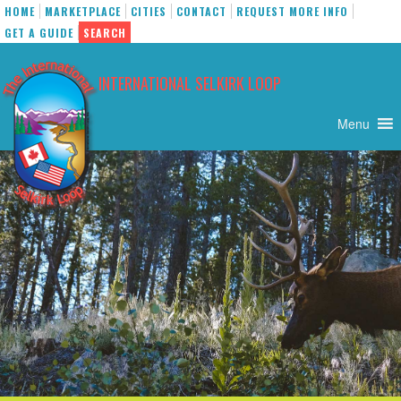
HOME
MARKETPLACE
CITIES
CONTACT
REQUEST MORE INFO
GET A GUIDE
SEARCH
Skip
to
INTERNATIONAL SELKIRK LOOP
content
Menu