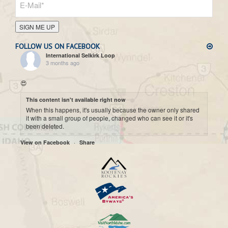
SIGN ME UP
FOLLOW US ON FACEBOOK
International Selkirk Loop
3 months ago
😍
This content isn't available right now
When this happens, it's usually because the owner only shared
it with a small group of people, changed who can see it or it's
been deleted.
·
View on Facebook
Share
International Selkirk Loop
7 months ago
Cool historic photo taken on Upper arrow Lake. 😍
This content isn't available right now
When this happens, it's usually because the owner only shared
it with a small group of people, changed who can see it or it's