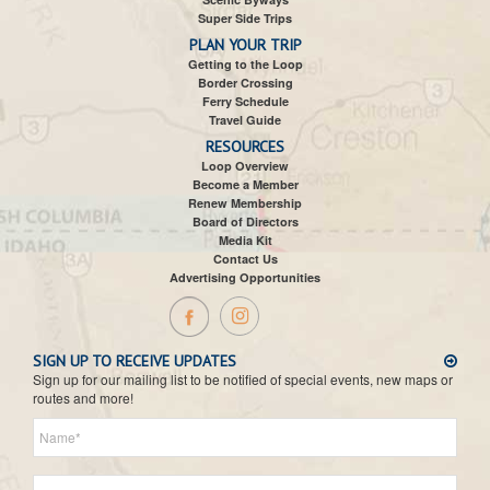
Super Side Trips
PLAN YOUR TRIP
Getting to the Loop
Border Crossing
Ferry Schedule
Travel Guide
RESOURCES
Loop Overview
Become a Member
Renew Membership
Board of Directors
Media Kit
Contact Us
Advertising Opportunities
SIGN UP TO RECEIVE UPDATES
Sign up for our mailing list to be notified of special events, new maps or
routes and more!