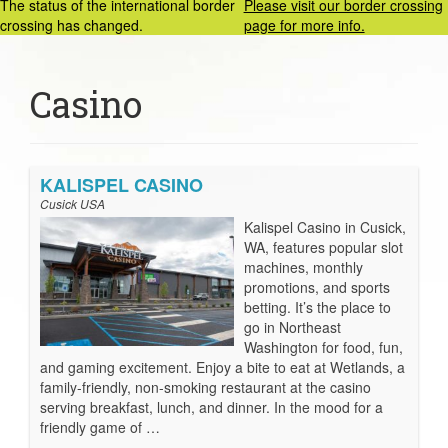
The status of the international border
Please visit our border crossing
crossing has changed.
page for more info.
Casino
KALISPEL CASINO
Cusick USA
Kalispel Casino in Cusick,
WA, features popular slot
machines, monthly
promotions, and sports
betting. It’s the place to
go in Northeast
Washington for food, fun,
and gaming excitement. Enjoy a bite to eat at Wetlands, a
family-friendly, non-smoking restaurant at the casino
serving breakfast, lunch, and dinner. In the mood for a
friendly game of …