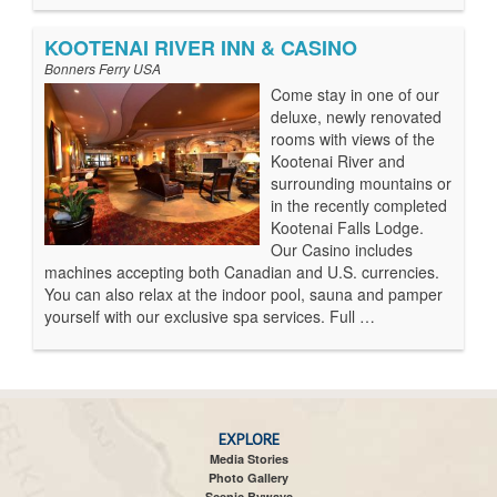
KOOTENAI RIVER INN & CASINO
Bonners Ferry USA
Come stay in one of our
deluxe, newly renovated
rooms with views of the
Kootenai River and
surrounding mountains or
in the recently completed
Kootenai Falls Lodge.
Our Casino includes
machines accepting both Canadian and U.S. currencies.
You can also relax at the indoor pool, sauna and pamper
yourself with our exclusive spa services. Full …
EXPLORE
Media Stories
Photo Gallery
Scenic Byways