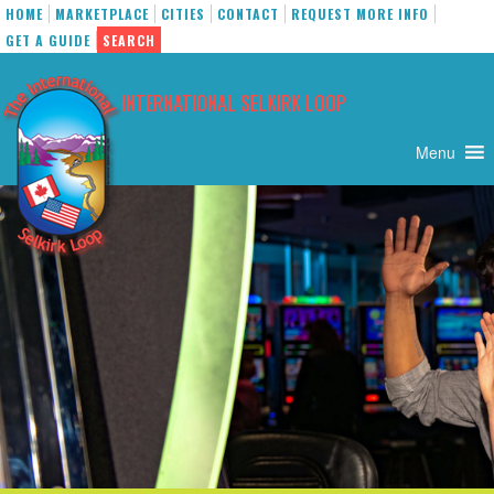
HOME
MARKETPLACE
CITIES
CONTACT
REQUEST MORE INFO
GET A GUIDE
SEARCH
Skip
to
INTERNATIONAL SELKIRK LOOP
content
Menu