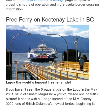
crossing’s hours of operation and more useful border crossing
information.
Free Ferry on Kootenay Lake in BC
Enjoy the world’s longest free ferry ride!
If you haven’t seen the 5-page article on the Loop in the May
2001 issue of Sunset Magazine – you’ve missed one beautiful
picture! It opens with a 2-page spread of the M.V. Osprey
2000, one of British Columbia’s newest ferries, beginning its