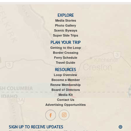
EXPLORE
Media Stories
Photo Gallery
Scenic Byways
Super Side Trips
PLAN YOUR TRIP
Getting to the Loop
Border Crossing
Ferry Schedule
Travel Guide
RESOURCES
Loop Overview
Become a Member
Renew Membership
Board of Directors
Media Kit
Contact Us
Advertising Opportunities
SIGN UP TO RECEIVE UPDATES