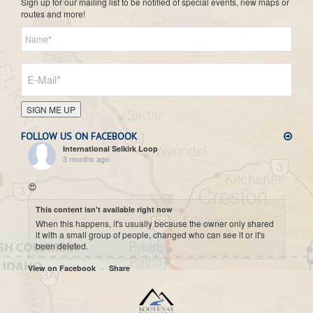
Sign up for our mailing list to be notified of special events, new maps or
routes and more!
SIGN ME UP
FOLLOW US ON FACEBOOK
International Selkirk Loop
3 months ago
😍
This content isn't available right now
When this happens, it's usually because the owner only shared
it with a small group of people, changed who can see it or it's
been deleted.
·
View on Facebook
Share
International Selkirk Loop
7 months ago