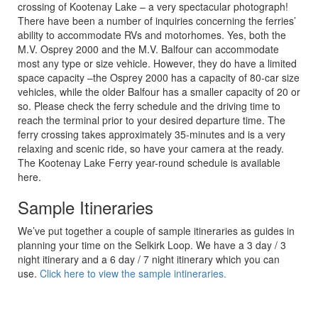
crossing of Kootenay Lake – a very spectacular photograph!
There have been a number of inquiries concerning the ferries’
ability to accommodate RVs and motorhomes. Yes, both the
M.V. Osprey 2000 and the M.V. Balfour can accommodate
most any type or size vehicle. However, they do have a limited
space capacity –the Osprey 2000 has a capacity of 80-car size
vehicles, while the older Balfour has a smaller capacity of 20 or
so. Please check the ferry schedule and the driving time to
reach the terminal prior to your desired departure time. The
ferry crossing takes approximately 35-minutes and is a very
relaxing and scenic ride, so have your camera at the ready.
The Kootenay Lake Ferry year-round schedule is available
here.
Sample Itineraries
We’ve put together a couple of sample itineraries as guides in
planning your time on the Selkirk Loop. We have a 3 day / 3
night itinerary and a 6 day / 7 night itinerary which you can
use.
Click here to view the sample intineraries.