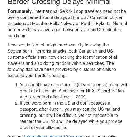
Border Crossing Delays Minimal
Fortunately
, International Selkirk Loop travelers need not be
overly concerned about delays at the US / Canadian border
crossings at Metaline Falls-Nelway or Porthill-Rykerts. Normal
border waits have averaged between zero and 20-minutes
maximum.
However, in light of heightened security following the
September 11 terrorist attacks, both Canadian and US
customs officials are now checking the identification of all
travelers and also doing random vehicle searches. The
following tips have been provided by customs officials to
expedite your border crossing:
You should have a picture ID (drivers license) along with
proof of citizenship. A passport or NEXUS card is ideal
and is required after June 1, 2009.
If you were born in the US and don’t possess a
passport, after June 1, you may exit the US via land
crossing, but it will be difficult,
yet not impossible
to
reenter the US. You will be delayed while you provide
proof of your citizenship.
See our
International Border Crossings
page for specific