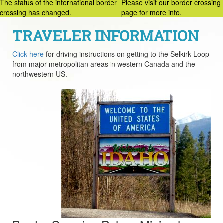
The status of the international border
Please visit our border crossing
crossing has changed.
page for more info.
TRAVELER INFORMATION
Click here
for driving instructions on getting to the Selkirk Loop
from major metropolitan areas in western Canada and the
northwestern US.