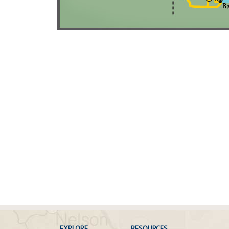
EXPLORE
RESOURCES