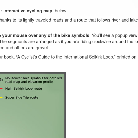
ur
interactive cycling map
, below.
ks to its lightly traveled roads and a route that follows river and lake 
e your mouse over any of the bike symbols
. You’ll see a popup vie
The segments are arranged as if you are riding clockwise around the loo
ed and others are gravel.
ur book, “A Cyclist’s Guide to the International Selkirk Loop,” printed on