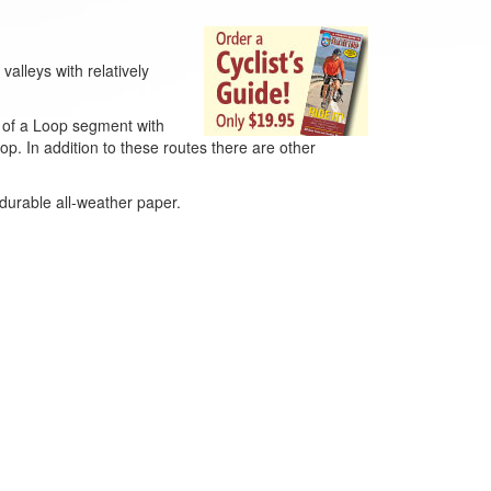
valleys with relatively
w of a Loop segment with
p. In addition to these routes there are other
 durable all-weather paper.