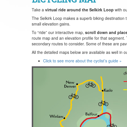
Take a
virtual ride around the Selkirk Loop
with o
The Selkirk Loop makes a superb biking destination than
small elevation gains.
To “ride” our interactive map,
scroll down and plac
route map and an elevation profile for that segment. 
secondary routes to consider. Some of these are pav
All the detailed maps below are available as well in o
Click to see more about the cyclist’s guide »