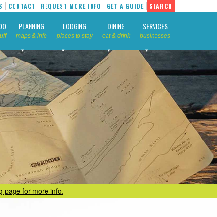
S
CONTACT
REQUEST MORE INFO
GET A GUIDE
SEARCH
DO
PLANNING
LODGING
DINING
SERVICES
uff
maps & info
places to stay
eat & drink
businesses
ng page for more info.