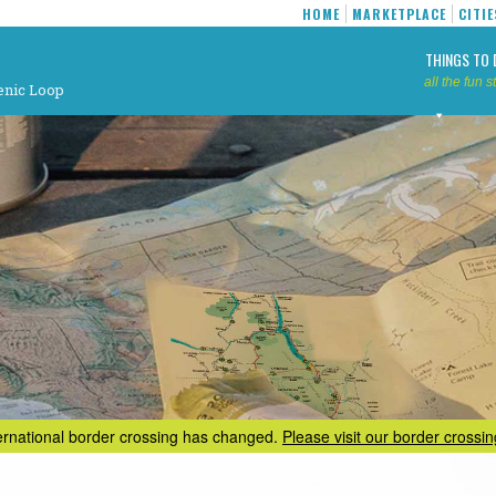
HOME
MARKETPLACE
CITIE
THINGS TO 
all the fun st
enic Loop
ternational border crossing has changed.
Please visit our border crossi