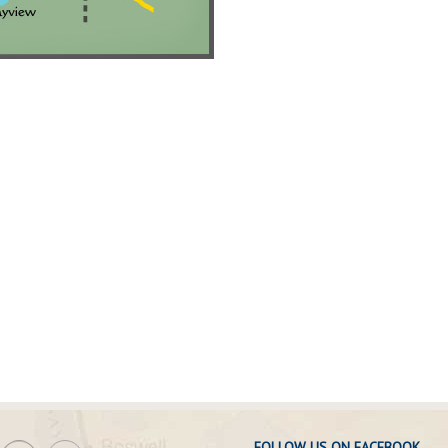
FOLLOW US ON FACEBOOK