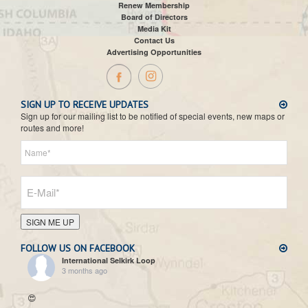
Renew Membership
Board of Directors
Media Kit
Contact Us
Advertising Opportunities
SIGN UP TO RECEIVE UPDATES
Sign up for our mailing list to be notified of special events, new maps or
routes and more!
SIGN ME UP
FOLLOW US ON FACEBOOK
International Selkirk Loop
3 months ago
😍