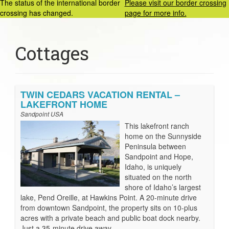
The status of the international border
Please visit our border crossing
crossing has changed.
page for more info.
Cottages
TWIN CEDARS VACATION RENTAL –
LAKEFRONT HOME
Sandpoint USA
This lakefront ranch
home on the Sunnyside
Peninsula between
Sandpoint and Hope,
Idaho, is uniquely
situated on the north
shore of Idaho’s largest
lake, Pend Oreille, at Hawkins Point. A 20-minute drive
from downtown Sandpoint, the property sits on 10-plus
acres with a private beach and public boat dock nearby.
Just a 35-minute drive away …