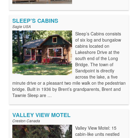
SLEEP’S CABINS
Sagle USA
Sleep’s Cabins consists
of six log and bungalow
cabins located on
Lakeshore Drive at the
south end of the Long
Bridge. The town of
Sandpoint is directly
across the lake, a five
minute drive or a pleasant two mile walk on the pedestrian
bridge. Built in 1936 by Brent’s grandparents, Brent and
Tawnie Sleep are …
VALLEY VIEW MOTEL
Creston Canada
Valley View Motel: 15
cabin-like units nestled