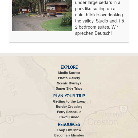
under large cedars in a
park-like setting on a
quiet hillside overlooking
the valley. Studio and 1 &
2 bedroom suites. Wir
sprechen Deutsch!
EXPLORE
Media Stories
Photo Gallery
Scenic Byways
Super Side Trips
PLAN YOUR TRIP
Getting to the Loop
Border Crossing
Ferry Schedule
Travel Guide
RESOURCES
Loop Overview
Become a Member