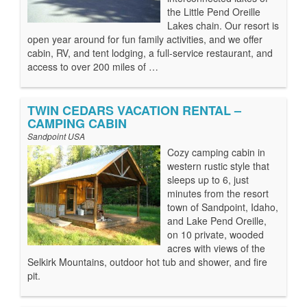
the Little Pend Oreille
Lakes chain. Our resort is
open year around for fun family activities, and we offer
cabin, RV, and tent lodging, a full-service restaurant, and
access to over 200 miles of …
TWIN CEDARS VACATION RENTAL –
CAMPING CABIN
Sandpoint USA
Cozy camping cabin in
western rustic style that
sleeps up to 6, just
minutes from the resort
town of Sandpoint, Idaho,
and Lake Pend Oreille,
on 10 private, wooded
acres with views of the
Selkirk Mountains, outdoor hot tub and shower, and fire
pit.