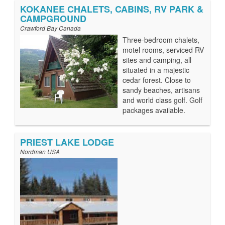
KOKANEE CHALETS, CABINS, RV PARK &
CAMPGROUND
Crawford Bay Canada
Three-bedroom chalets,
motel rooms, serviced RV
sites and camping, all
situated in a majestic
cedar forest. Close to
sandy beaches, artisans
and world class golf. Golf
packages available.
PRIEST LAKE LODGE
Nordman USA