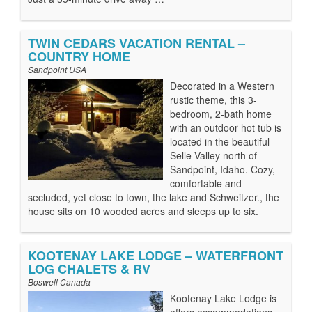
TWIN CEDARS VACATION RENTAL –
COUNTRY HOME
Sandpoint USA
Decorated in a Western
rustic theme, this 3-
bedroom, 2-bath home
with an outdoor hot tub is
located in the beautiful
Selle Valley north of
Sandpoint, Idaho. Cozy,
comfortable and
secluded, yet close to town, the lake and Schweitzer., the
house sits on 10 wooded acres and sleeps up to six.
KOOTENAY LAKE LODGE – WATERFRONT
LOG CHALETS & RV
Boswell Canada
Kootenay Lake Lodge is