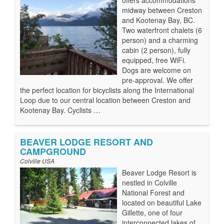
offers accommodations
midway between Creston
and Kootenay Bay, BC.
Two waterfront chalets (6
person) and a charming
cabin (2 person), fully
equipped, free WiFi.
Dogs are welcome on
pre-approval. We offer
the perfect location for bicyclists along the International
Loop due to our central location between Creston and
Kootenay Bay. Cyclists …
BEAVER LODGE RESORT AND
CAMPGROUND
Colville USA
Beaver Lodge Resort is
nestled in Colville
National Forest and
located on beautiful Lake
Gillette, one of four
interconnected lakes of