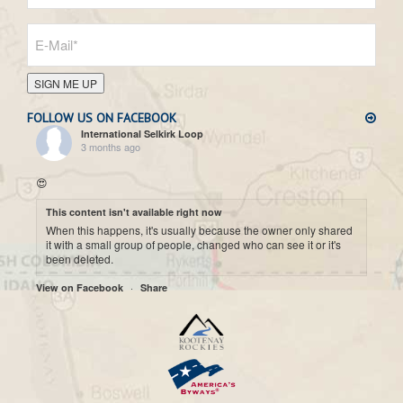
SIGN ME UP
FOLLOW US ON FACEBOOK
International Selkirk Loop
3 months ago
😍
This content isn't available right now
When this happens, it's usually because the owner only shared
it with a small group of people, changed who can see it or it's
been deleted.
·
View on Facebook
Share
International Selkirk Loop
7 months ago
Cool historic photo taken on Upper arrow Lake. 😍
This content isn't available right now