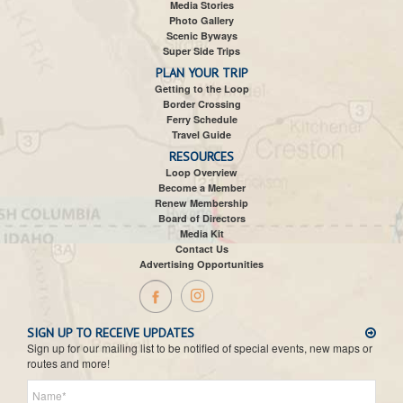
Media Stories
Photo Gallery
Scenic Byways
Super Side Trips
PLAN YOUR TRIP
Getting to the Loop
Border Crossing
Ferry Schedule
Travel Guide
RESOURCES
Loop Overview
Become a Member
Renew Membership
Board of Directors
Media Kit
Contact Us
Advertising Opportunities
SIGN UP TO RECEIVE UPDATES
Sign up for our mailing list to be notified of special events, new maps or
routes and more!