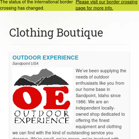
The status of the international border
Please visit our border crossing
crossing has changed.
page for more info.
Clothing Boutique
OUTDOOR EXPERIENCE
Sandpoint USA
We’ve been supplying the
needs of outdoor
enthusiasts like you from
our home base in
Sandpoint, Idaho since
1986. We are an
independent locally-
owned shop dedicated to
offering the finest
equipment and clothing
we can find with the kind of outstanding service you
deserve. We’re small, we’re green, we’re involved with