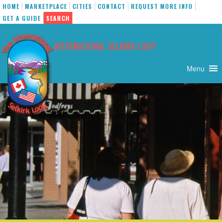
HOME
MARKETPLACE
CITIES
CONTACT
REQUEST MORE INFO
GET A GUIDE
SEARCH
Skip
to
INTERNATIONAL SELKIRK LOOP
content
Menu