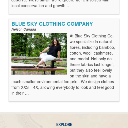
local conservation and growth …
BLUE SKY CLOTHING COMPANY
Nelson Canada
At Blue Sky Clothing Co.
we specialize in natural
fibres, including bamboo,
cotton, wool, cashmere,
and modal. Not only do
these fabrics last longer,
but they also feel lovely
on the skin and have a
much smaller environmental footprint. We design clothes
from XXS – 4X, allowing everybody to look and feel good
in their …
EXPLORE