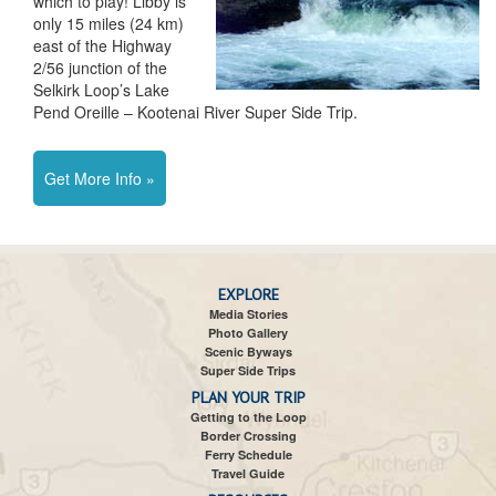
which to play! Libby is
only 15 miles (24 km)
east of the Highway
2/56 junction of the
Selkirk Loop’s Lake
Pend Oreille – Kootenai River Super Side Trip.
Get More Info »
EXPLORE
Media Stories
Photo Gallery
Scenic Byways
Super Side Trips
PLAN YOUR TRIP
Getting to the Loop
Border Crossing
Ferry Schedule
Travel Guide