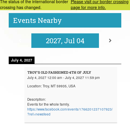
The status of the international border
Please visit our border crossing
crossing has changed.
page for more info.
Events Nearby
2027, Jul 04
July 4, 2027
TROY'S OLD FASHIONED 4TH OF JULY
July 4, 2027
12:00 am
-
July 4, 2027
11:59 pm
Location:
Troy, MT 59935, USA
Description:
Events for the whole family.
https://www.facebook.com/events/1766201237107923/
?ref=newsfeed