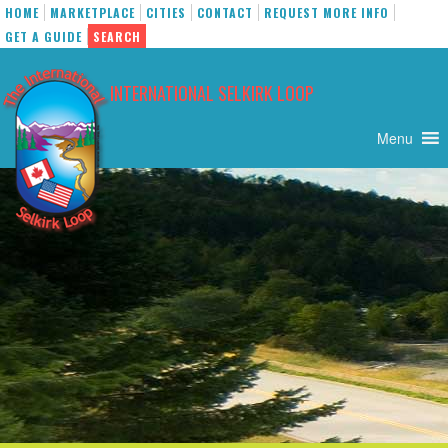
HOME
MARKETPLACE
CITIES
CONTACT
REQUEST MORE INFO
GET A GUIDE
SEARCH
Skip
to
INTERNATIONAL SELKIRK LOOP
content
Menu