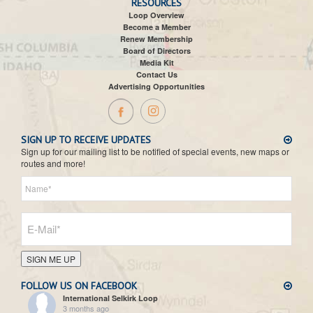
RESOURCES
Loop Overview
Become a Member
Renew Membership
Board of Directors
Media Kit
Contact Us
Advertising Opportunities
SIGN UP TO RECEIVE UPDATES
Sign up for our mailing list to be notified of special events, new maps or
routes and more!
SIGN ME UP
FOLLOW US ON FACEBOOK
International Selkirk Loop
3 months ago