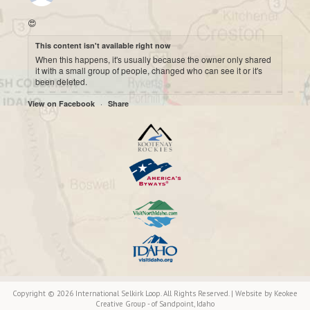
😍
This content isn't available right now
When this happens, it's usually because the owner only shared
it with a small group of people, changed who can see it or it's
been deleted.
·
View on Facebook
Share
International Selkirk Loop
7 months ago
Cool historic photo taken on Upper arrow Lake. 😍
This content isn't available right now
When this happens, it's usually because the owner only shared
it with a small group of people, changed who can see it or it's
been deleted.
·
View on Facebook
Share
International Selkirk Loop
7 months ago
Copyright © 2026 International Selkirk Loop. All Rights Reserved. | Website by
Keokee
Ooh...moody. 🙂
Creative Group
- of
Sandpoint
, Idaho