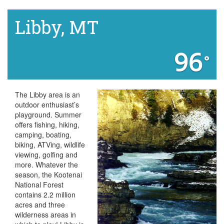
Libby, MT
96
°
The Libby area is an
outdoor enthusiast’s
playground. Summer
offers fishing, hiking,
camping, boating,
biking, ATVing, wildlife
viewing, golfing and
more. Whatever the
season, the Kootenai
National Forest
contains 2.2 million
acres and three
wilderness areas in