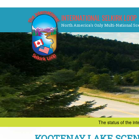
Skip
INTERNATIONAL SELKIRK LOOP
to
North America's Only Multi-National Sc
content
The status of the in
KOOTENAY LAKE SCEN