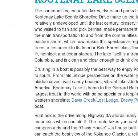
The communities, mountain lakes, rivers and parks t
Kootenay Lake Scenic Shoreline Drive make up the la
relatively undeveloped until the last century, preservi
who visited to fish and pick berries, made permanent
the main transportation to and from the communities al
eastern shore, which now makes this spectacular regi
trees, a testament to its Interior Rain Forest classific
fir, hemlock and cedar stands. The lake itself is a trea
Columbia, and is clean and clear enough to drink dir
Cruising in a boat is possibly the best way to enjoy
to south. From this unique perspective on the water y
hidden coves, vast sandy beaches, vibrant lakeside t
America. Kootenay Lake is home to the Gerrard Rain
largest trout in the world with some specimens topp
western shoreline;
Davis Creek/Lost Ledge
,
Drewy Po
boat.
Boat aside, the drive along Highway 3A afords many 
mountains which contain it. The route takes you past 
campgrounds and the “Glass House” – a house built en
can catch the best view of the Kokanee Glacier, a rel