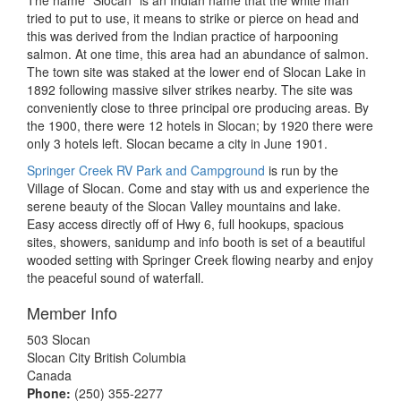
The name “Slocan” is an Indian name that the white man
tried to put to use, it means to strike or pierce on head and
this was derived from the Indian practice of harpooning
salmon. At one time, this area had an abundance of salmon.
The town site was staked at the lower end of Slocan Lake in
1892 following massive silver strikes nearby. The site was
conveniently close to three principal ore producing areas. By
the 1900, there were 12 hotels in Slocan; by 1920 there were
only 3 hotels left. Slocan became a city in June 1901.
Springer Creek RV Park and Campground
is run by the
Village of Slocan. Come and stay with us and experience the
serene beauty of the Slocan Valley mountains and lake.
Easy access directly off of Hwy 6, full hookups, spacious
sites, showers, sanidump and info booth is set of a beautiful
wooded setting with Springer Creek flowing nearby and enjoy
the peaceful sound of waterfall.
Member Info
503 Slocan
Slocan City British Columbia
Canada
Phone:
(250) 355-2277