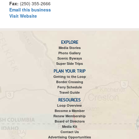
Fax:
(250) 355-2666
Email this business
Visit Website
EXPLORE
Media Stories
Photo Gallery
Scenic Byways
Super Side Trips
PLAN YOUR TRIP
Getting to the Loop
Border Crossing
Ferry Schedule
Travel Guide
RESOURCES
Loop Overview
Become a Member
Renew Membership
Board of Directors
Media Kit
Contact Us
Advertising Opportunities