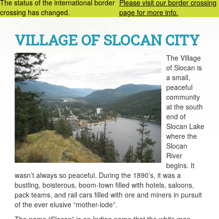
The status of the international border
Please visit our border crossing
crossing has changed.
page for more info.
VILLAGE OF SLOCAN CITY
The Village
of Slocan is
a small,
peaceful
community
at the south
end of
Slocan Lake
where the
Slocan
River
begins. It
wasn’t always so peaceful. During the 1890’s, it was a
bustling, boisterous, boom-town filled with hotels, saloons,
pack teams, and rail cars filled with ore and miners in pursuit
of the ever elusive “mother-lode”.