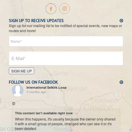
SIGN UP TO RECEIVE UPDATES
Sign up for our mailing list to be notified of special events, new maps or
routes and more!
SIGN ME UP
FOLLOW US ON FACEBOOK
International Selkirk Loop
3 months ago
😍
This content isn't available right now
When this happens, it's usually because the owner only shared
it with a small group of people, changed who can see it or it's
been deleted.