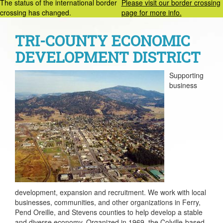
The status of the international border
Please visit our border crossing
crossing has changed.
page for more info.
TRI-COUNTY ECONOMIC
DEVELOPMENT DISTRICT
Supporting
business
development, expansion and recruitment. We work with local
businesses, communities, and other organizations in Ferry,
Pend Oreille, and Stevens counties to help develop a stable
and diverse economy. Organized in 1969, the Colville-based