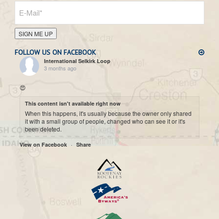
SIGN ME UP
FOLLOW US ON FACEBOOK
International Selkirk Loop
3 months ago
😍
This content isn't available right now
When this happens, it's usually because the owner only shared
it with a small group of people, changed who can see it or it's
been deleted.
·
View on Facebook
Share
International Selkirk Loop
7 months ago
Cool historic photo taken on Upper arrow Lake. 😍
This content isn't available right now
When this happens, it's usually because the owner only shared