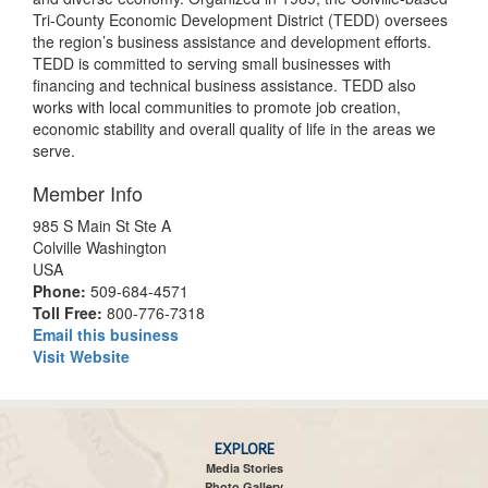
Tri-County Economic Development District (TEDD) oversees
the region’s business assistance and development efforts.
TEDD is committed to serving small businesses with
financing and technical business assistance. TEDD also
works with local communities to promote job creation,
economic stability and overall quality of life in the areas we
serve.
Member Info
985 S Main St Ste A
Colville Washington
USA
Phone:
509-684-4571
Toll Free:
800-776-7318
Email this business
Visit Website
EXPLORE
Media Stories
Photo Gallery