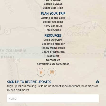
Scenic Byways
Super Side Trips
PLAN YOUR TRIP
Getting to the Loop
Border Crossing
Ferry Schedule
Travel Guide
RESOURCES
Loop Overview
Become a Member
Renew Membership
Board of Directors
Media Kit
Contact Us
Advertising Opportunities
SIGN UP TO RECEIVE UPDATES
Sign up for our mailing list to be notified of special events, new maps or
routes and more!