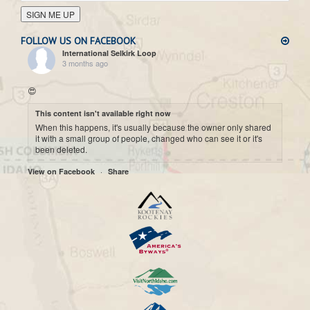
SIGN ME UP
FOLLOW US ON FACEBOOK
International Selkirk Loop
3 months ago
😍
This content isn't available right now
When this happens, it's usually because the owner only shared
it with a small group of people, changed who can see it or it's
been deleted.
·
View on Facebook
Share
International Selkirk Loop
7 months ago
Cool historic photo taken on Upper arrow Lake. 😍
This content isn't available right now
When this happens, it's usually because the owner only shared
it with a small group of people, changed who can see it or it's
been deleted.