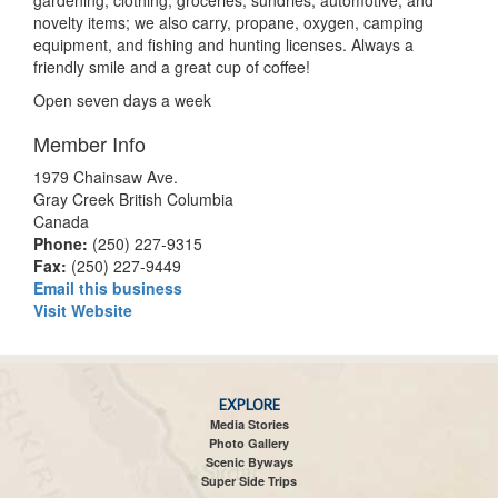
gardening, clothing, groceries, sundries, automotive, and
novelty items; we also carry, propane, oxygen, camping
equipment, and fishing and hunting licenses. Always a
friendly smile and a great cup of coffee!
Open seven days a week
Member Info
1979 Chainsaw Ave.
Gray Creek British Columbia
Canada
Phone:
(250) 227-9315
Fax:
(250) 227-9449
Email this business
Visit Website
EXPLORE
Media Stories
Photo Gallery
Scenic Byways
Super Side Trips