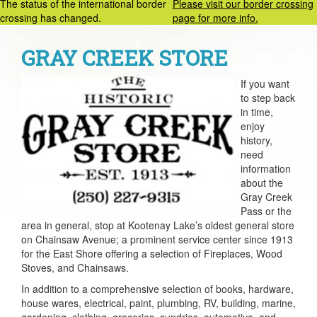
The status of the international border
Please visit our border crossing
crossing has changed.
page for more info.
GRAY CREEK STORE
If you want
to step back
in time,
enjoy
history,
need
information
about the
Gray Creek
Pass or the
area in general, stop at Kootenay Lake’s oldest general store
on Chainsaw Avenue; a prominent service center since 1913
for the East Shore offering a selection of Fireplaces, Wood
Stoves, and Chainsaws.
In addition to a comprehensive selection of books, hardware,
house wares, electrical, paint, plumbing, RV, building, marine,