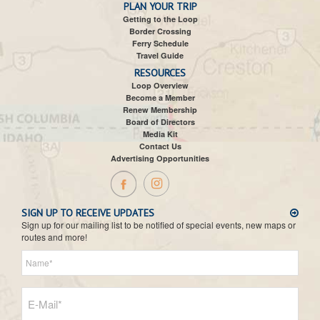
PLAN YOUR TRIP
Getting to the Loop
Border Crossing
Ferry Schedule
Travel Guide
RESOURCES
Loop Overview
Become a Member
Renew Membership
Board of Directors
Media Kit
Contact Us
Advertising Opportunities
SIGN UP TO RECEIVE UPDATES
Sign up for our mailing list to be notified of special events, new maps or
routes and more!