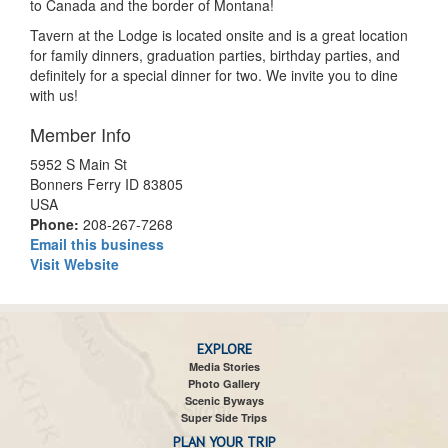
to Canada and the border of Montana!
Tavern at the Lodge is located onsite and is a great location
for family dinners, graduation parties, birthday parties, and
definitely for a special dinner for two. We invite you to dine
with us!
Member Info
5952 S Main St
Bonners Ferry ID 83805
USA
Phone:
208-267-7268
Email this business
Visit Website
EXPLORE
Media Stories
Photo Gallery
Scenic Byways
Super Side Trips
PLAN YOUR TRIP