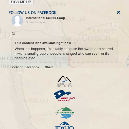
SIGN ME UP
FOLLOW US ON FACEBOOK
International Selkirk Loop
3 months ago
😍
This content isn't available right now
When this happens, it's usually because the owner only shared
it with a small group of people, changed who can see it or it's
been deleted.
·
View on Facebook
Share
International Selkirk Loop
7 months ago
Cool historic photo taken on Upper arrow Lake. 😍
This content isn't available right now
When this happens, it's usually because the owner only shared
it with a small group of people, changed who can see it or it's
been deleted.
·
View on Facebook
Share