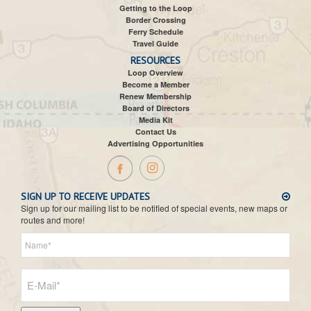
Getting to the Loop
Border Crossing
Ferry Schedule
Travel Guide
RESOURCES
Loop Overview
Become a Member
Renew Membership
Board of Directors
Media Kit
Contact Us
Advertising Opportunities
SIGN UP TO RECEIVE UPDATES
Sign up for our mailing list to be notified of special events, new maps or
routes and more!