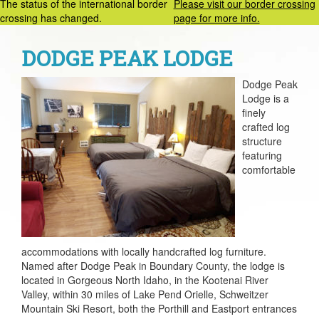
The status of the international border
Please visit our border crossing
crossing has changed.
page for more info.
DODGE PEAK LODGE
Dodge Peak
Lodge is a
finely
crafted log
structure
featuring
comfortable
accommodations with locally handcrafted log furniture.
Named after Dodge Peak in Boundary County, the lodge is
located in Gorgeous North Idaho, in the Kootenai River
Valley, within 30 miles of Lake Pend Orielle, Schweitzer
Mountain Ski Resort, both the Porthill and Eastport entrances