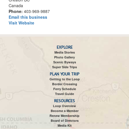
Canada
Phone:
403-969-9887
Email this business
Visit Website
EXPLORE
Media Stories
Photo Gallery
Scenic Byways
Super Side Trips
PLAN YOUR TRIP
Getting to the Loop
Border Crossing
Ferry Schedule
Travel Guide
RESOURCES
Loop Overview
Become a Member
Renew Membership
Board of Directors
Media Kit