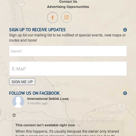
Contact Us
Advertising Opportunities
SIGN UP TO RECEIVE UPDATES
Sign up for our mailing list to be notified of special events, new maps or
routes and more!
SIGN ME UP
FOLLOW US ON FACEBOOK
International Selkirk Loop
3 months ago
😍
This content isn't available right now
When this happens, it's usually because the owner only shared
it with a small group of people, changed who can see it or it's