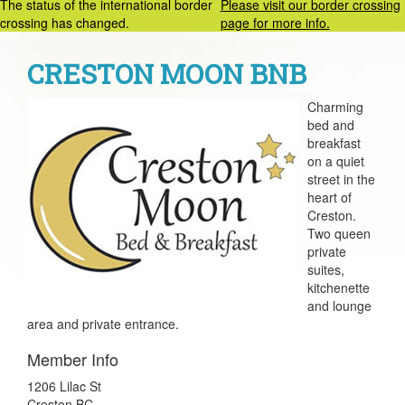
The status of the international border
Please visit our border crossing
crossing has changed.
page for more info.
CRESTON MOON BNB
Charming
bed and
breakfast
on a quiet
street in the
heart of
Creston.
Two queen
private
suites,
kitchenette
and lounge
area and private entrance.
Member Info
1206 Lilac St
Creston BC