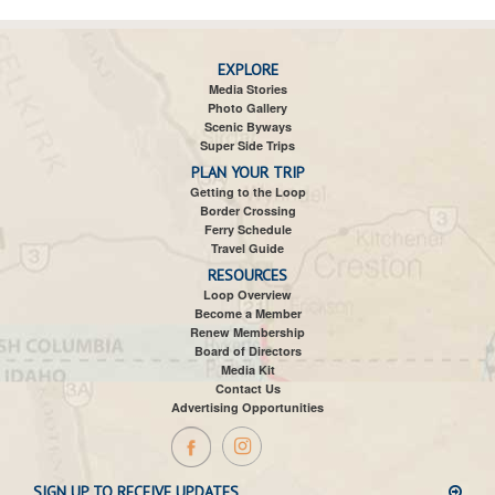
EXPLORE
Media Stories
Photo Gallery
Scenic Byways
Super Side Trips
PLAN YOUR TRIP
Getting to the Loop
Border Crossing
Ferry Schedule
Travel Guide
RESOURCES
Loop Overview
Become a Member
Renew Membership
Board of Directors
Media Kit
Contact Us
Advertising Opportunities
SIGN UP TO RECEIVE UPDATES