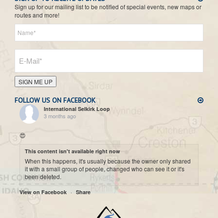
Sign up for our mailing list to be notified of special events, new maps or
routes and more!
SIGN ME UP
FOLLOW US ON FACEBOOK
International Selkirk Loop
3 months ago
😍
This content isn't available right now
When this happens, it's usually because the owner only shared
it with a small group of people, changed who can see it or it's
been deleted.
·
View on Facebook
Share
International Selkirk Loop
7 months ago