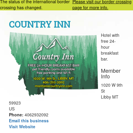
The status of the international border
Please visit our border crossing
crossing has changed.
page for more info.
COUNTRY INN
Hotel with
free 24-
hour
breakfast
bar.
Member
Info
1020 W 9th
St
Libby MT
59923
US
Phone:
4062932092
Email this business
Visit Website