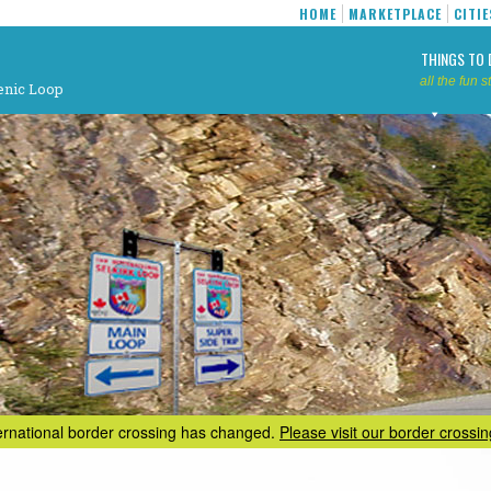
HOME
MARKETPLACE
CITIE
THINGS TO 
all the fun st
enic Loop
ternational border crossing has changed.
Please visit our border crossi