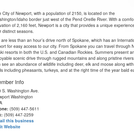
 City of Newport, with a population of 2150, is located on the
hington/Idaho border just west of the Pend Oreille River. With a comfo
vation of 2,160 feet, Newport is a city that provides a unique experienc
r distinct seasons.
are less than an hour’s drive north of Spokane, which has an Internati
port for easy access to our city. From Spokane you can travel through
ski resorts in both the U.S. and Canadian Rockies. Summers present a
oyable scenic drive through rugged mountains and along pristine river
 see an abundance of wildlife including deer, elk and moose along with
ds including pheasants, turkeys, and at the right time of the year bald e
mber Info
 S. Washington Ave.
wport Washington
A
one:
(509) 447-5611
x:
(509) 447-2259
ail this business
it Website