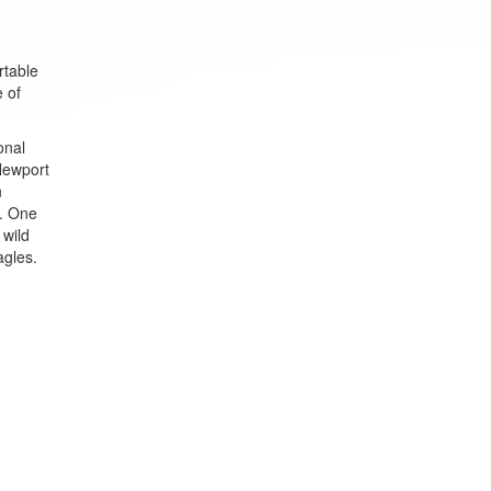
rtable
e of
onal
 Newport
n
s. One
 wild
agles.