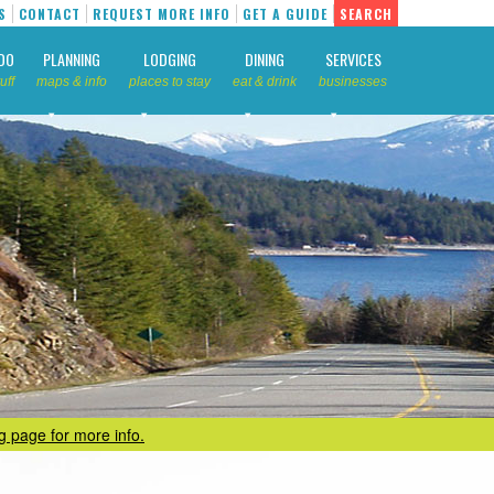
S
CONTACT
REQUEST MORE INFO
GET A GUIDE
SEARCH
DO
PLANNING
LODGING
DINING
SERVICES
uff
maps & info
places to stay
eat & drink
businesses
ng page for more info.