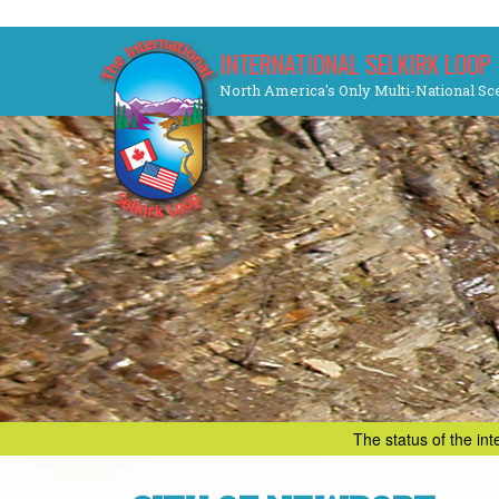
Skip
INTERNATIONAL SELKIRK LOOP
to
North America's Only Multi-National Sc
content
The status of the in