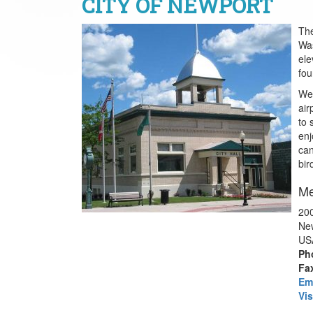
CITY OF NEWPORT
The
Was
ele
fou
We 
air
to 
enj
can
bir
Me
200
Ne
US
Ph
Fa
Em
Vis