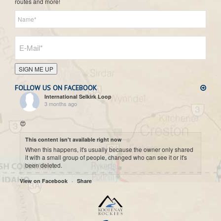
routes and more!
SIGN ME UP
FOLLOW US ON FACEBOOK
International Selkirk Loop
3 months ago
😍
This content isn't available right now
When this happens, it's usually because the owner only shared
it with a small group of people, changed who can see it or it's
been deleted.
·
View on Facebook
Share
International Selkirk Loop
7 months ago