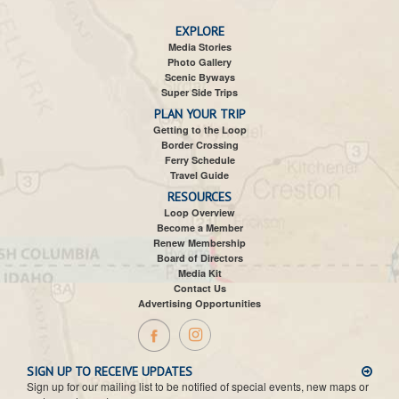
EXPLORE
Media Stories
Photo Gallery
Scenic Byways
Super Side Trips
PLAN YOUR TRIP
Getting to the Loop
Border Crossing
Ferry Schedule
Travel Guide
RESOURCES
Loop Overview
Become a Member
Renew Membership
Board of Directors
Media Kit
Contact Us
Advertising Opportunities
SIGN UP TO RECEIVE UPDATES
Sign up for our mailing list to be notified of special events, new maps or