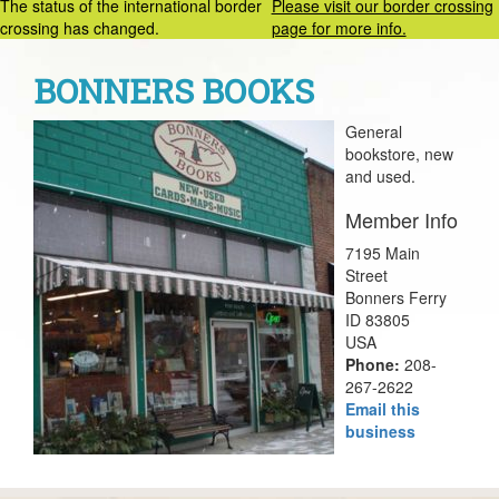
The status of the international border
Please visit our border crossing
crossing has changed.
page for more info.
BONNERS BOOKS
General
bookstore, new
and used.
Member Info
7195 Main
Street
Bonners Ferry
ID 83805
USA
Phone:
208-
267-2622
Email this
business