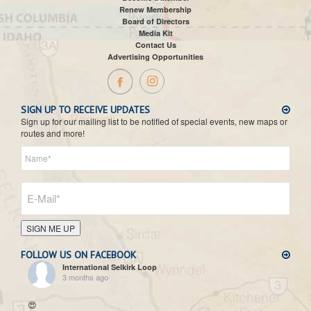
Renew Membership
Board of Directors
Media Kit
Contact Us
Advertising Opportunities
SIGN UP TO RECEIVE UPDATES
Sign up for our mailing list to be notified of special events, new maps or
routes and more!
SIGN ME UP
FOLLOW US ON FACEBOOK
International Selkirk Loop
3 months ago
😍