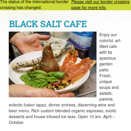
The status of the international border
Please visit our border crossing
crossing has changed.
page for more info.
BLACK SALT CAFE
Enjoy our
colorful, art-
filled cafe
with its
spacious
garden
patio.
Fresh,
unique
soups and
salads,
paninis,
eclectic fusion tapaz, dinner entrees, discerning wine and
beer menu. Rich custom blended organic espresso, exotic
desserts and house infused ice teas. Open 10 am, April –
October.