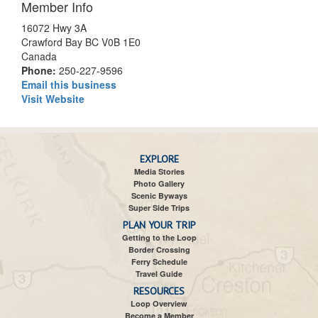
Member Info
16072 Hwy 3A
Crawford Bay BC V0B 1E0
Canada
Phone:
250-227-9596
Email this business
Visit Website
EXPLORE
Media Stories
Photo Gallery
Scenic Byways
Super Side Trips
PLAN YOUR TRIP
Getting to the Loop
Border Crossing
Ferry Schedule
Travel Guide
RESOURCES
Loop Overview
Become a Member