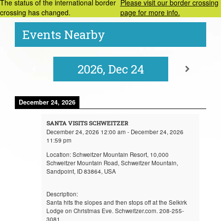
The status of the international border
Please visit our border crossing
crossing has changed.
page for more info.
Events Nearby
2026, Dec 24
December 24, 2026
SANTA VISITS SCHWEITZER
December 24, 2026
12:00 am
-
December 24, 2026
11:59 pm
Location:
Schweitzer Mountain Resort, 10,000
Schweitzer Mountain Road, Schweitzer Mountain,
Sandpoint, ID 83864, USA
Description:
Santa hits the slopes and then stops off at the Selkirk
Lodge on Christmas Eve. Schweitzer.com. 208-255-
3081