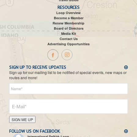
RESOURCES
Loop Overview
Become a Member
Renew Membership
Board of Directors
Media Kit
Contact Us
Advertising Opportunities
SIGN UP TO RECEIVE UPDATES
Sign up for our mailing list to be notified of special events, new maps or
routes and more!
SIGN ME UP
FOLLOW US ON FACEBOOK
International Selkirk Loop