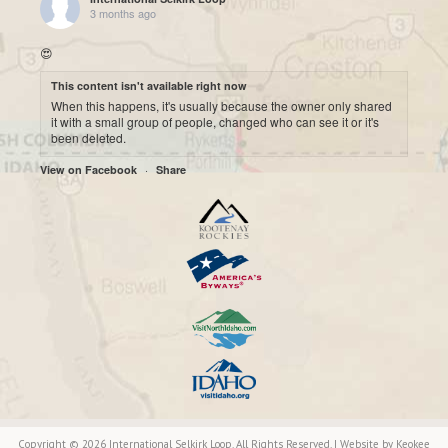
3 months ago
😍
This content isn't available right now
When this happens, it's usually because the owner only shared
it with a small group of people, changed who can see it or it's
been deleted.
·
View on Facebook
Share
International Selkirk Loop
7 months ago
Cool historic photo taken on Upper arrow Lake. 😍
This content isn't available right now
When this happens, it's usually because the owner only shared
it with a small group of people, changed who can see it or it's
been deleted.
·
View on Facebook
Share
International Selkirk Loop
7 months ago
Copyright © 2026 International Selkirk Loop. All Rights Reserved. | Website by
Keokee