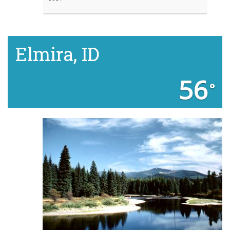
Elmira, ID
56
°