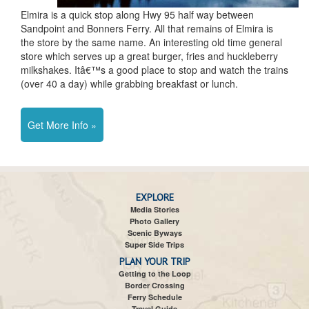
Elmira is a quick stop along Hwy 95 half way between
Sandpoint and Bonners Ferry. All that remains of Elmira is
the store by the same name. An interesting old time general
store which serves up a great burger, fries and huckleberry
milkshakes. Itâ€™s a good place to stop and watch the trains
(over 40 a day) while grabbing breakfast or lunch.
Get More Info »
EXPLORE
Media Stories
Photo Gallery
Scenic Byways
Super Side Trips
PLAN YOUR TRIP
Getting to the Loop
Border Crossing
Ferry Schedule
Travel Guide