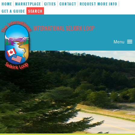
HOME
MARKETPLACE
CITIES
CONTACT
REQUEST MORE INFO
GET A GUIDE
SEARCH
Skip
to
INTERNATIONAL SELKIRK LOOP
content
Menu