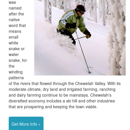
was
named
after the
native
word that
means
small
white
snake or
water
snake, for
the
winding
patterns
of the rivers that flowed through the Chewelah Valley. With its
moderate climate, dry land and irrigated farming, ranching
and dairy farming continue to be mainstays. Chewelah’s
diversified economy includes a ski hill and other industries
that are prospering and keeping the town viable.
Get More Info »