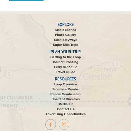
EXPLORE
Media Stories
Photo Gallery
Scenic Byways
Super Side Trips
PLAN YOUR TRIP
Getting to the Loop
Border Crossing
Ferry Schedule
Travel Guide
RESOURCES
Loop Overview
Become a Member
Renew Membership
Board of Directors
Media Kit
Contact Us
Advertising Opportunities