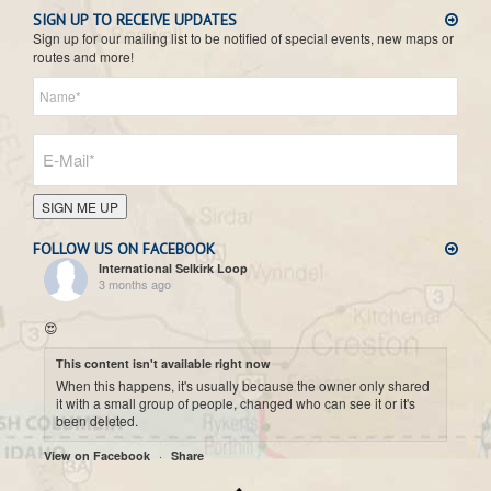
SIGN UP TO RECEIVE UPDATES
Sign up for our mailing list to be notified of special events, new maps or
routes and more!
SIGN ME UP
FOLLOW US ON FACEBOOK
International Selkirk Loop
3 months ago
😍
This content isn't available right now
When this happens, it's usually because the owner only shared
it with a small group of people, changed who can see it or it's
been deleted.
·
View on Facebook
Share