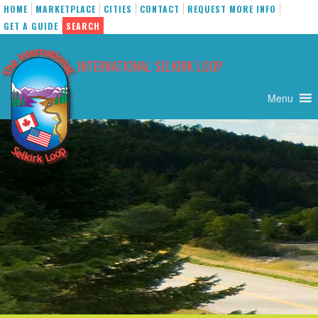
HOME
MARKETPLACE
CITIES
CONTACT
REQUEST MORE INFO
GET A GUIDE
SEARCH
Skip
to
INTERNATIONAL SELKIRK LOOP
content
Menu